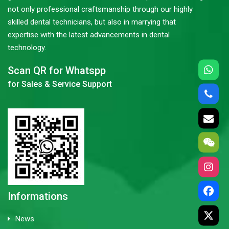
not only professional craftsmanship through our highly
skilled dental technicians, but also in marrying that
expertise with the latest advancements in dental
technology.
Scan QR for Whatspp
for Sales & Service Support
Informations
News