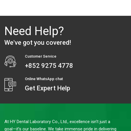
Need Help?
We've got you covered!
Customer Service
+852 9275 4778
Online WhatsApp chat
Get Expert Help
At HY Dental Laboratory Co., Ltd., excellence isn’t just a
goal—it’s our baseline. We take immense pride in delivering