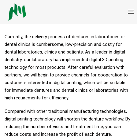
跳
跳
过
到
T
链
内
接
容
Currently, the delivery process of dentures in laboratories or
dental clinics is cumbersome, low-precision and costly for
dental laboratories, clinics and patients. As a leader in digital
dentistry, our laboratory has implemented digital 3D printing
technology for most products. After careful evaluation with
partners, we will begin to provide channels for cooperation to
customers interested in digital printing, which will be suitable
for immediate dentures and dental clinics or laboratories with
high requirements for efficiency.
Compared with other traditional manufacturing technologies,
digital printing technology will shorten the denture workflow. By
reducing the number of visits and treatment time, you can
reduce costs and increase the profit of each denture.