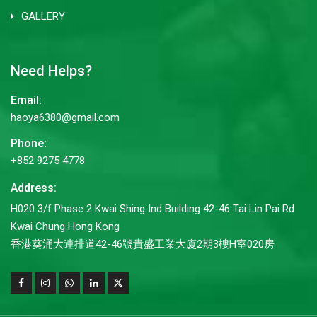
GALLERY
Need Helps?
Email:
haoya6380@gmail.com
Phone:
+852 9275 4778
Address:
H020 3/f Phase 2 Kwai Shing Ind Building 42-46 Tai Lin Pai Rd
Kwai Chung Hong Kong
香港葵涌大連排道42-46號貴盛工業大廈2期3樓H室020房