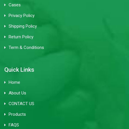
Cases
Privacy Policy
Shipping Policy
Return Policy
Term & Conditions
Quick Links
Home
About Us
CONTACT US
Products
FAQS