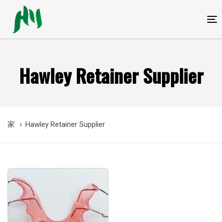
跳
跳
过
到
T
链
内
接
容
Hawley Retainer Supplier
家
Hawley Retainer Supplier