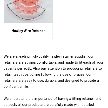
Hawley Wire Retainer
We are a leading high-quality hawley retainer supplier, our
retainers are strong, comfortable, and made to fit each of your
patients perfectly. Also pay attention to producing retainers to
retain teeth positioning following the use of braces. Our
retainers are easy to use, durable, and designed to provide a
confident smile.
We understand the importance of having a fitting retainer, and
as such, all our products are carefully made with detailed