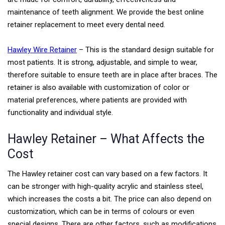
maintenance of teeth alignment. We provide the best online
retainer replacement to meet every dental need.
Hawley Wire Retainer
– This is the standard design suitable for
most patients. It is strong, adjustable, and simple to wear,
therefore suitable to ensure teeth are in place after braces. The
retainer is also available with customization of color or
material preferences, where patients are provided with
functionality and individual style.
Hawley Retainer – What Affects the
Cost
The Hawley retainer cost can vary based on a few factors. It
can be stronger with high-quality acrylic and stainless steel,
which increases the costs a bit. The price can also depend on
customization, which can be in terms of colours or even
special designs.
There are other factors, such as modifications