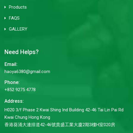
Products
FAQS
GALLERY
Need Helps?
Email:
haoya6380@gmail.com
Phone:
+852 9275 4778
Address:
H020 3/f Phase 2 Kwai Shing Ind Building 42-46 Tai Lin Pai Rd
Kwai Chung Hong Kong
香港葵涌大連排道42-46號貴盛工業大廈2期3樓H室020房