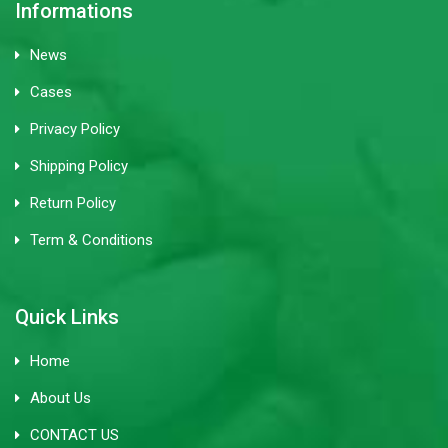
Informations
News
Cases
Privacy Policy
Shipping Policy
Return Policy
Term & Conditions
Quick Links
Home
About Us
CONTACT US