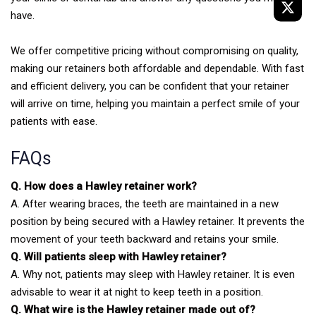
have.
We offer competitive pricing without compromising on quality,
making our retainers both affordable and dependable. With fast
and efficient delivery, you can be confident that your retainer
will arrive on time, helping you maintain a perfect smile of your
patients with ease.
FAQs
Q. How does a Hawley retainer work?
A. After wearing braces, the teeth are maintained in a new
position by being secured with a Hawley retainer. It prevents the
movement of your teeth backward and retains your smile.
Q. Will patients sleep with Hawley retainer?
A. Why not, patients may sleep with Hawley retainer. It is even
advisable to wear it at night to keep teeth in a position.
Q. What wire is the Hawley retainer made out of?