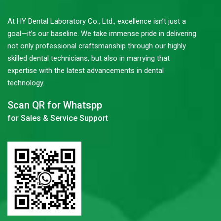
At HY Dental Laboratory Co., Ltd., excellence isn’t just a
goal—it’s our baseline. We take immense pride in delivering
not only professional craftsmanship through our highly
skilled dental technicians, but also in marrying that
expertise with the latest advancements in dental
technology.
Scan QR for Whatspp
for Sales & Service Support