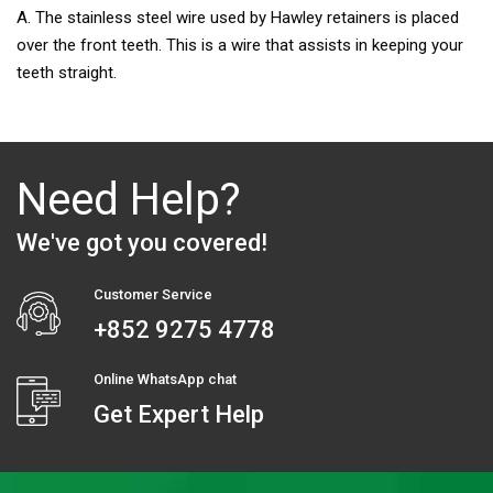
A. The stainless steel wire used by Hawley retainers is placed
over the front teeth. This is a wire that assists in keeping your
teeth straight.
Need Help?
We've got you covered!
Customer Service
+852 9275 4778
Online WhatsApp chat
Get Expert Help