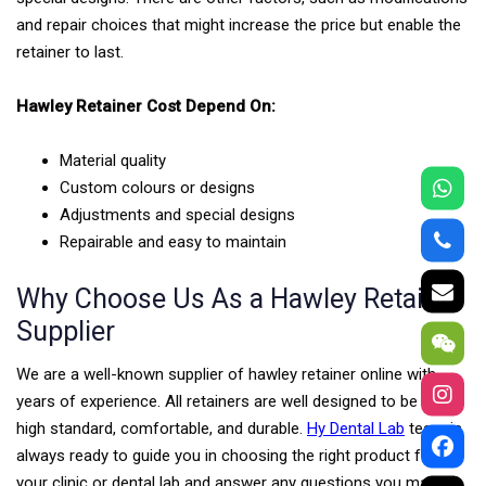
and repair choices that might increase the price but enable the
retainer to last.
Hawley Retainer Cost Depend On:
Material quality
Custom colours or designs
Adjustments and special designs
Repairable and easy to maintain
Why Choose Us As a Hawley Retainer
Supplier
We are a well-known supplier of hawley retainer online with
years of experience. All retainers are well designed to be of a
high standard, comfortable, and durable.
Hy Dental Lab
team is
always ready to guide you in choosing the right product for
your clinic or dental lab and answer any questions you may