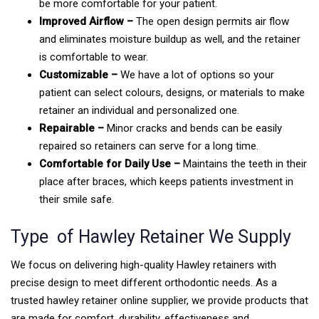
be more comfortable for your patient.
Improved Airflow –
The open design permits air flow
and eliminates moisture buildup as well, and the retainer
is comfortable to wear.
Customizable –
We have a lot of options so your
patient can select colours, designs, or materials to make
retainer an individual and personalized one.
Repairable –
Minor cracks and bends can be easily
repaired so retainers can serve for a long time.
Comfortable for Daily Use –
Maintains the teeth in their
place after braces, which keeps patients investment in
their smile safe.
Type of Hawley Retainer We Supply
We focus on delivering high-quality Hawley retainers with
precise design to meet different orthodontic needs. As a
trusted hawley retainer online supplier, we provide products that
are made for comfort, durability, effectiveness and