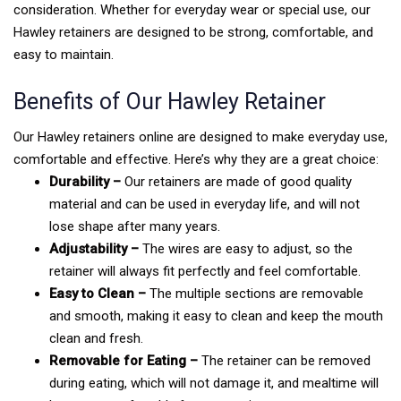
consideration. Whether for everyday wear or special use, our
Hawley retainers are designed to be strong, comfortable, and
easy to maintain.
Benefits of Our Hawley Retainer
Our Hawley retainers online are designed to make everyday use,
comfortable and effective. Here’s why they are a great choice:
Durability –
Our retainers are made of good quality
material and can be used in everyday life, and will not
lose shape after many years.
Adjustability –
The wires are easy to adjust, so the
retainer will always fit perfectly and feel comfortable.
Easy to Clean –
The multiple sections are removable
and smooth, making it easy to clean and keep the mouth
clean and fresh.
Removable for Eating –
The retainer can be removed
during eating, which will not damage it, and mealtime will