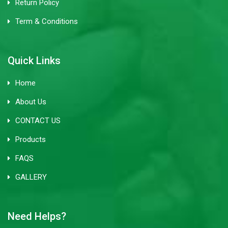
Return Policy
Term & Conditions
Quick Links
Home
About Us
CONTACT US
Products
FAQS
GALLERY
Need Helps?