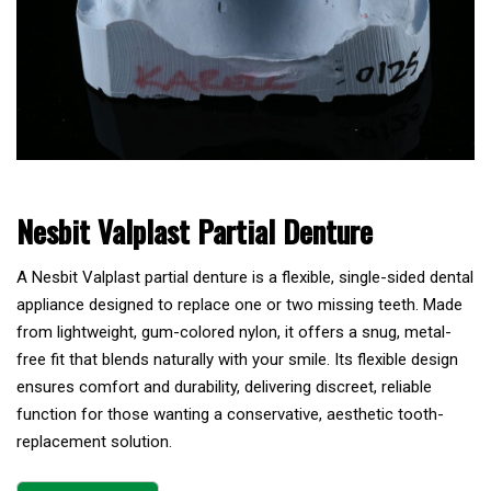
Nesbit Valplast Partial Denture
A Nesbit Valplast partial denture is a flexible, single-sided dental
appliance designed to replace one or two missing teeth. Made
from lightweight, gum-colored nylon, it offers a snug, metal-
free fit that blends naturally with your smile. Its flexible design
ensures comfort and durability, delivering discreet, reliable
function for those wanting a conservative, aesthetic tooth-
replacement solution.