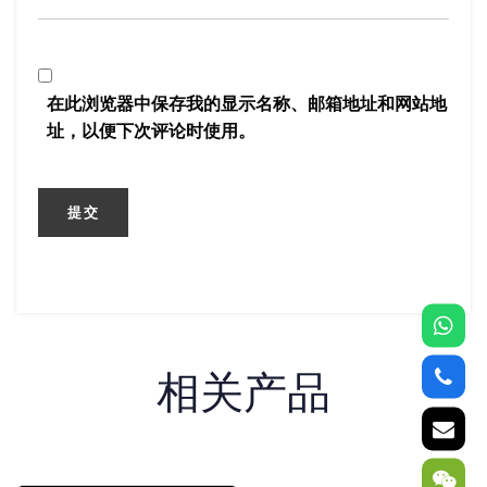
在此浏览器中保存我的显示名称、邮箱地址和网站地
址，以便下次评论时使用。
相关产品