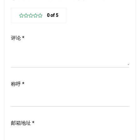
评
论
*
称
呼
*
邮
箱
地
址
*