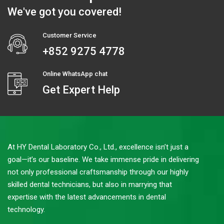
We've got you covered!
Customer Service
+852 9275 4778
Online WhatsApp chat
Get Expert Help
At HY Dental Laboratory Co., Ltd., excellence isn’t just a
goal—it’s our baseline. We take immense pride in delivering
not only professional craftsmanship through our highly
skilled dental technicians, but also in marrying that
expertise with the latest advancements in dental
technology.