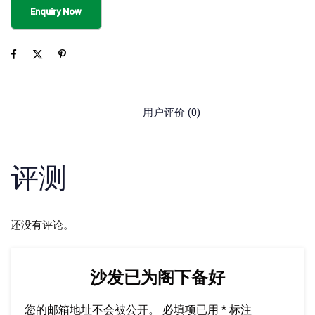
用户评价 (0)
评测
还没有评论。
沙发已为阁下备好
您的邮箱地址不会被公开。
必填项已用
*
标注