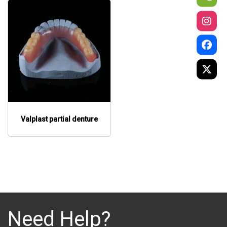
Valplast partial denture
Need Help?