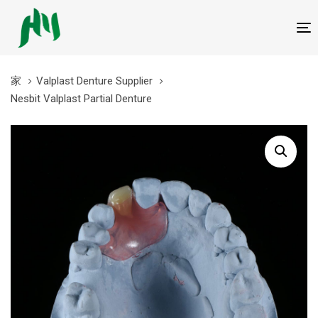
跳
跳
过
到
T
链
内
接
容
家
Valplast Denture Supplier
Nesbit Valplast Partial Denture