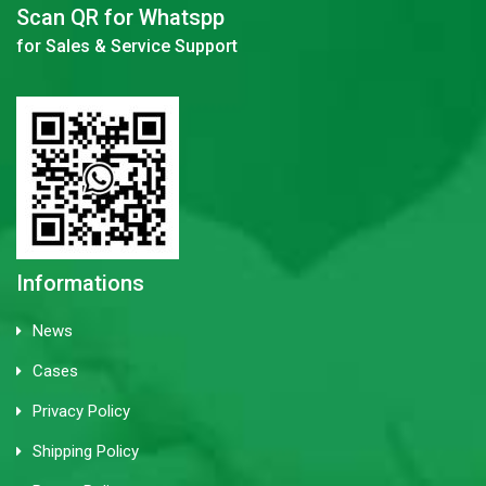
Scan QR for Whatspp
for Sales & Service Support
Informations
News
Cases
Privacy Policy
Shipping Policy