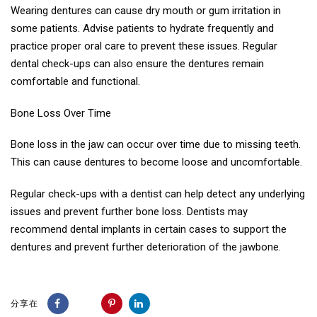
Wearing dentures can cause dry mouth or gum irritation in
some patients. Advise patients to hydrate frequently and
practice proper oral care to prevent these issues. Regular
dental check-ups can also ensure the dentures remain
comfortable and functional.
Bone Loss Over Time
Bone loss in the jaw can occur over time due to missing teeth.
This can cause dentures to become loose and uncomfortable.
Regular check-ups with a dentist can help detect any underlying
issues and prevent further bone loss. Dentists may
recommend dental implants in certain cases to support the
dentures and prevent further deterioration of the jawbone.
分享在