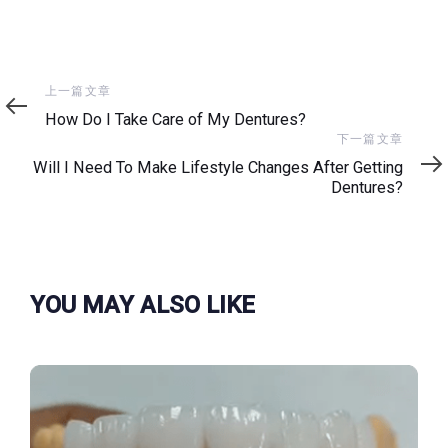
上
上一篇文章
一
How Do I Take Care of My Dentures?
篇
下
下一篇文章
文
一
Will I Need To Make Lifestyle Changes After Getting
章
篇
Dentures?
文
章
YOU MAY ALSO LIKE