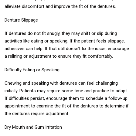
alleviate discomfort and improve the fit of the dentures.
Denture Slippage
If dentures do not fit snugly, they may shift or slip during
activities like eating or speaking. If the patient feels slippage,
adhesives can help. If that still doesn’t fix the issue, encourage
a relining or adjustment to ensure they fit comfortably.
Difficulty Eating or Speaking
Chewing and speaking with dentures can feel challenging
initially. Patients may require some time and practice to adapt.
If difficulties persist, encourage them to schedule a follow-up
appointment to examine the fit of the dentures to determine if
the dentures require adjustment.
Dry Mouth and Gum Irritation