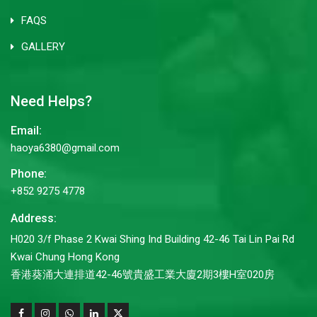
FAQS
GALLERY
Need Helps?
Email:
haoya6380@gmail.com
Phone:
+852 9275 4778
Address:
H020 3/f Phase 2 Kwai Shing Ind Building 42-46 Tai Lin Pai Rd
Kwai Chung Hong Kong
香港葵涌大連排道42-46號貴盛工業大廈2期3樓H室020房