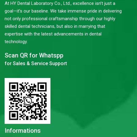
At HY Dental Laboratory Co., Ltd., excellence isn’t just a
goal—it’s our baseline. We take immense pride in delivering
not only professional craftsmanship through our highly
skilled dental technicians, but also in marrying that
expertise with the latest advancements in dental
technology.
Scan QR for Whatspp
for Sales & Service Support
Informations