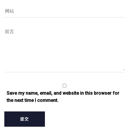
Save my name, email, and website in this browser for
the next time I comment.