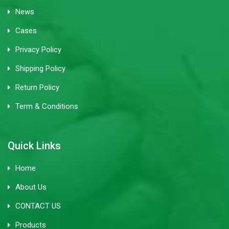
News
Cases
Privacy Policy
Shipping Policy
Return Policy
Term & Conditions
Quick Links
Home
About Us
CONTACT US
Products