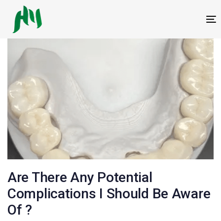
跳
跳
过
到
T
链
内
接
容
邮
Are There Any Potential
政
Complications I Should Be Aware
Of ?
导