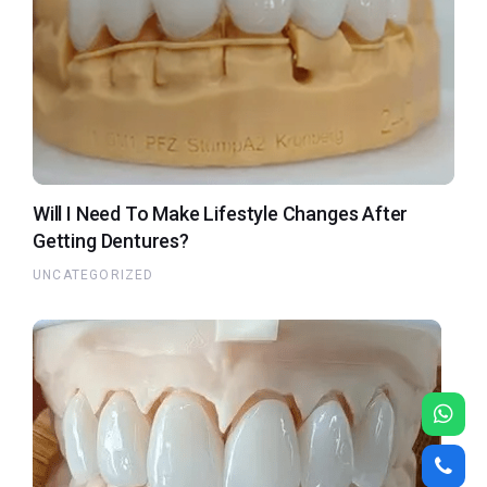
Will I Need To Make Lifestyle Changes After
Getting Dentures?
UNCATEGORIZED