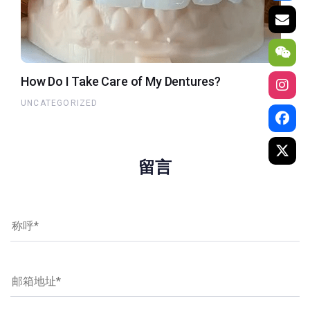
How Do I Take Care of My Dentures?
UNCATEGORIZED
留言