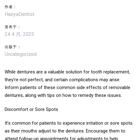
作者：
航
HaoyaDentist
发布于：
24 4 月, 2025
出版于：
Uncategorized
While dentures are a valuable solution for tooth replacement,
they’re not perfect, and certain complications may arise.
Inform patients of these common side effects of removable
dentures, along with tips on how to remedy these issues.
Discomfort or Sore Spots
It’s common for patients to experience irritation or sore spots
as their mouths adjust to the dentures. Encourage them to
attend follow-up appointments for adjustments to help