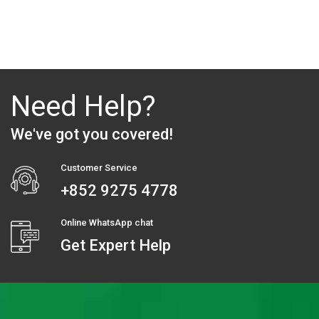
Need Help?
We've got you covered!
Customer Service
+852 9275 4778
Online WhatsApp chat
Get Expert Help