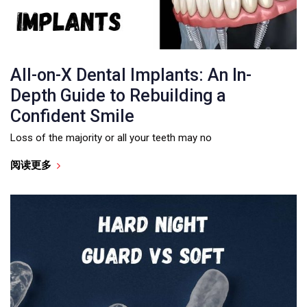
All-on-X Dental Implants: An In-
Depth Guide to Rebuilding a
Confident Smile
Loss of the majority or all your teeth may no
阅读更多