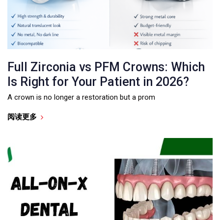
Full Zirconia vs PFM Crowns: Which
Is Right for Your Patient in 2026?
A crown is no longer a restoration but a prom
阅读更多