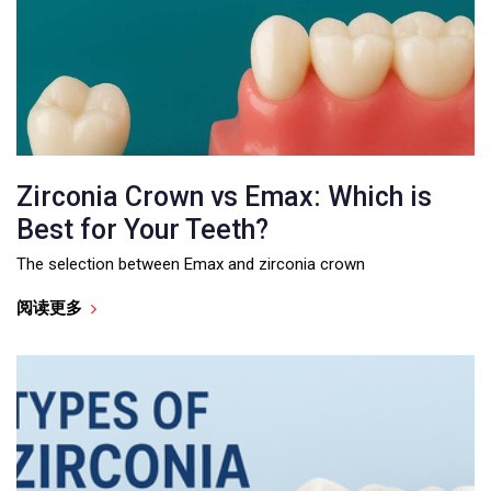
Zirconia Crown vs Emax: Which is
Best for Your Teeth?
The selection between Emax and zirconia crown
阅读更多