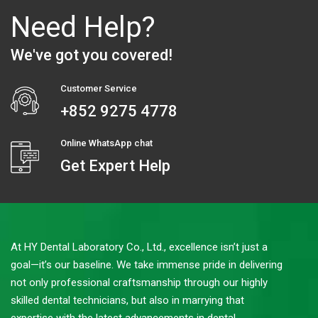
Need Help?
We've got you covered!
Customer Service
+852 9275 4778
Online WhatsApp chat
Get Expert Help
At HY Dental Laboratory Co., Ltd., excellence isn’t just a
goal—it’s our baseline. We take immense pride in delivering
not only professional craftsmanship through our highly
skilled dental technicians, but also in marrying that