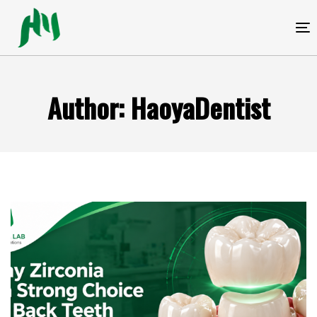
跳
跳
过
到
T
链
内
接
容
Author: HaoyaDentist