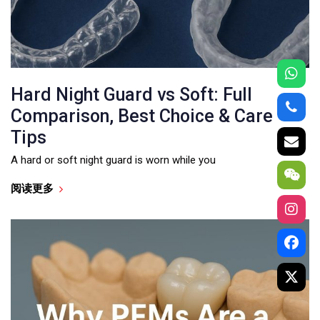
Hard Night Guard vs Soft: Full
Comparison, Best Choice & Care
Tips
A hard or soft night guard is worn while you
阅读更多