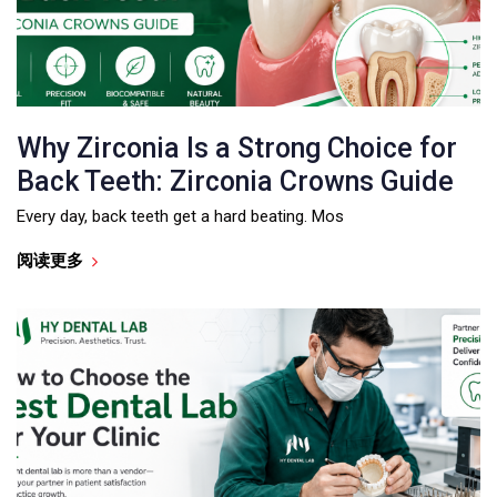
Why Zirconia Is a Strong Choice for
Back Teeth: Zirconia Crowns Guide
Every day, back teeth get a hard beating. Mos
阅读更多