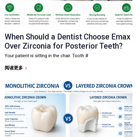
When Should a Dentist Choose Emax
Over Zirconia for Posterior Teeth?
Your patient is sitting in the chair. Tooth #
阅读更多