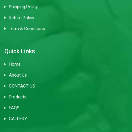
Shipping Policy
Return Policy
Term & Conditions
Quick Links
Home
About Us
CONTACT US
Products
FAQS
GALLERY