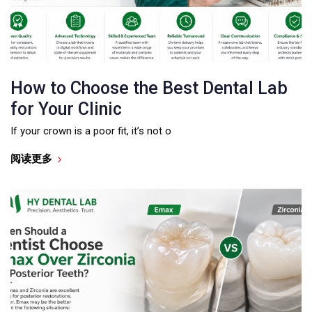
How to Choose the Best Dental Lab
for Your Clinic
If your crown is a poor fit, it’s not o
阅读更多