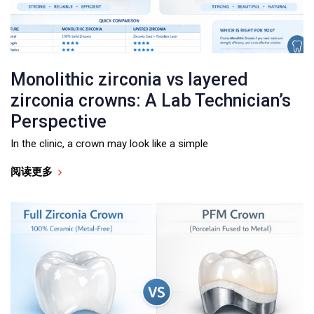
Monolithic zirconia vs layered
zirconia crowns: A Lab Technician’s
Perspective
In the clinic, a crown may look like a simple
阅读更多