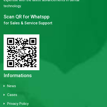
expertise with the latest advancements in dental
technology.
Scan QR for Whatspp
for Sales & Service Support
Informations
News
Cases
Privacy Policy