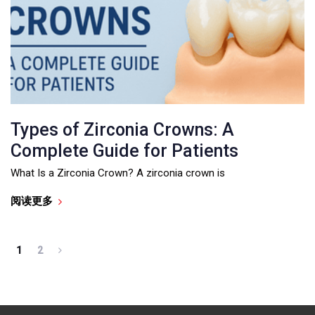
Types of Zirconia Crowns: A
Complete Guide for Patients
What Is a Zirconia Crown? A zirconia crown is
阅读更多
1
2