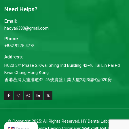
Need Helps?
Email:
haoya6380@gmail.com
Phone:
+852 9275 4778
Address:
H020 3/f Phase 2 Kwai Shing Ind Building 42-46 Tai Lin Pai Rd
Kwai Chung Hong Kong
香港葵涌大連排道42-46號貴盛工業大廈2期3樓H室020房
© Copyright 2025: All Rights Reserved. HY Dental Laboratory
Co.,Ltd. |
Website Design Company: Webxtalk Pvt. Ltd.