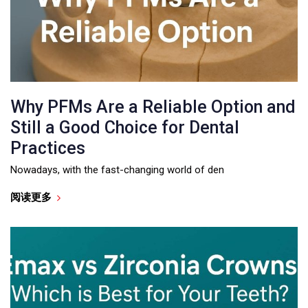
Why PFMs Are a Reliable Option and
Still a Good Choice for Dental
Practices
Nowadays, with the fast-changing world of den
阅读更多