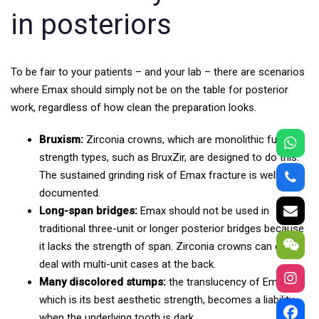
in posteriors
To be fair to your patients – and your lab – there are scenarios
where Emax should simply not be on the table for posterior
work, regardless of how clean the preparation looks.
Bruxism:
Zirconia crowns, which are monolithic full-
strength types, such as BruxZir, are designed to do this.
The sustained grinding risk of Emax fracture is well
documented.
Long-span bridges:
Emax should not be used in
traditional three-unit or longer posterior bridges because
it lacks the strength of span. Zirconia crowns can easily
deal with multi-unit cases at the back.
Many discolored stumps:
the translucency of Emax,
which is its best aesthetic strength, becomes a liability
when the underlying tooth is dark.