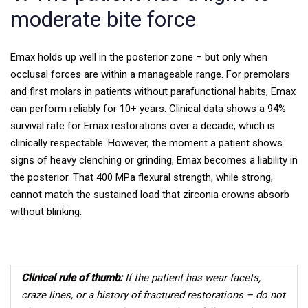
moderate bite force
Emax holds up well in the posterior zone – but only when
occlusal forces are within a manageable range. For premolars
and first molars in patients without parafunctional habits, Emax
can perform reliably for 10+ years. Clinical data shows a 94%
survival rate for Emax restorations over a decade, which is
clinically respectable.
However, the moment a patient shows
signs of heavy clenching or grinding, Emax becomes a liability in
the posterior. That 400 MPa flexural strength, while strong,
cannot match the sustained load that zirconia crowns absorb
without blinking.
Clinical rule of thumb:
If the patient has wear facets,
craze lines, or a history of fractured restorations – do not