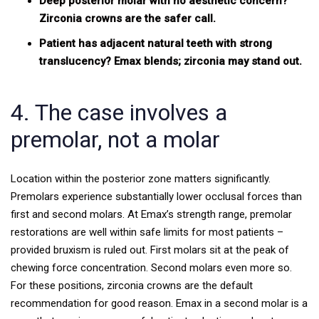
Deep posterior molar with no aesthetic concern?
Zirconia crowns are the safer call.
Patient has adjacent natural teeth with strong
translucency? Emax blends; zirconia may stand out.
4. The case involves a
premolar, not a molar
Location within the posterior zone matters significantly.
Premolars experience substantially lower occlusal forces than
first and second molars. At Emax’s strength range, premolar
restorations are well within safe limits for most patients –
provided bruxism is ruled out.
First molars sit at the peak of
chewing force concentration. Second molars even more so.
For these positions, zirconia crowns are the default
recommendation for good reason. Emax in a second molar is a