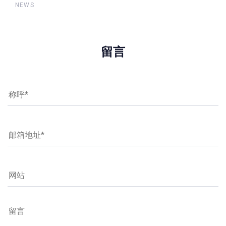
NEWS
留言