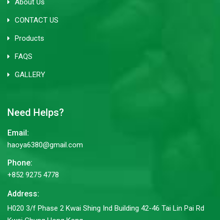
About Us
CONTACT US
Products
FAQS
GALLERY
Need Helps?
Email:
haoya6380@gmail.com
Phone:
+852 9275 4778
Address:
H020 3/f Phase 2 Kwai Shing Ind Building 42-46 Tai Lin Pai Rd