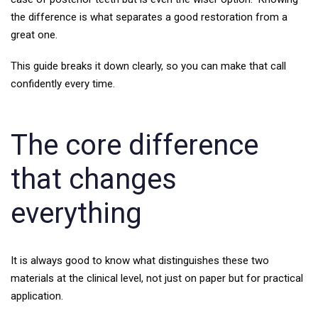
the difference is what separates a good restoration from a
great one.
This guide breaks it down clearly, so you can make that call
confidently every time.
The core difference
that changes
everything
It is always good to know what distinguishes these two
materials at the clinical level, not just on paper but for practical
application.