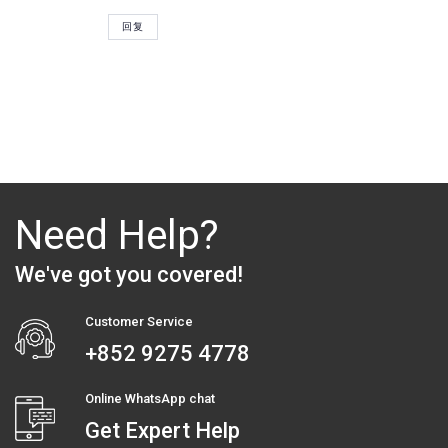
评
回复
论
Need Help?
We've got you covered!
Customer Service
+852 9275 4778
Online WhatsApp chat
Get Expert Help