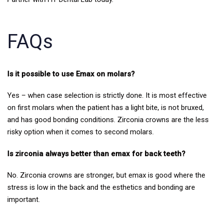
FAQs
Is it possible to use Emax on molars?
Yes – when case selection is strictly done. It is most effective
on first molars when the patient has a light bite, is not bruxed,
and has good bonding conditions. Zirconia crowns are the less
risky option when it comes to second molars.
Is zirconia always better than emax for back teeth?
No. Zirconia crowns are stronger, but emax is good where the
stress is low in the back and the esthetics and bonding are
important.