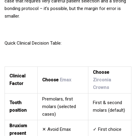
case that requires very careful patient selection and a strong
bonding protocol – it’s possible, but the margin for error is
smaller.
Quick Clinical Decision Table:
Choose
Clinical
Choose
Emax
Zirconia
Factor
Crowns
Premolars, first
Tooth
First & second
molars (selected
position
molars (default)
cases)
Bruxism
✕ Avoid Emax
✓ First choice
present