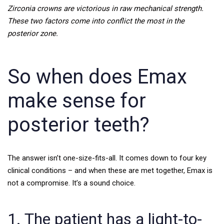
Zirconia crowns are victorious in raw mechanical strength.
These two factors come into conflict the most in the
posterior zone.
So when does Emax
make sense for
posterior teeth?
The answer isn’t one-size-fits-all. It comes down to four key
clinical conditions – and when these are met together, Emax is
not a compromise. It’s a sound choice.
1. The patient has a light-to-