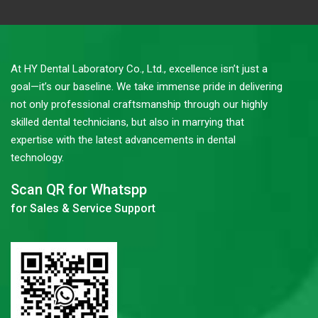
At HY Dental Laboratory Co., Ltd., excellence isn’t just a
goal—it’s our baseline. We take immense pride in delivering
not only professional craftsmanship through our highly
skilled dental technicians, but also in marrying that
expertise with the latest advancements in dental
technology.
Scan QR for Whatspp
for Sales & Service Support