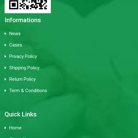
Informations
News
Cases
Privacy Policy
Shipping Policy
Return Policy
Term & Conditions
Quick Links
Home