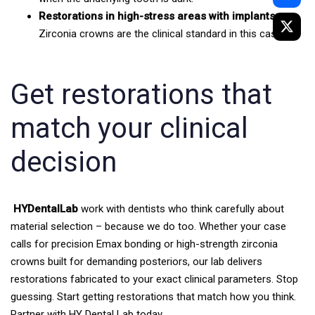
Restorations in high-stress areas with implants:
Zirconia crowns are the clinical standard in this case.
Get restorations that
match your clinical
decision
HYDentalLab
work with dentists who think carefully about
material selection – because we do too. Whether your case
calls for precision Emax bonding or high-strength zirconia
crowns built for demanding posteriors, our lab delivers
restorations fabricated to your exact clinical parameters.
Stop
guessing. Start getting restorations that match how you think.
Partner with HY Dental Lab today.