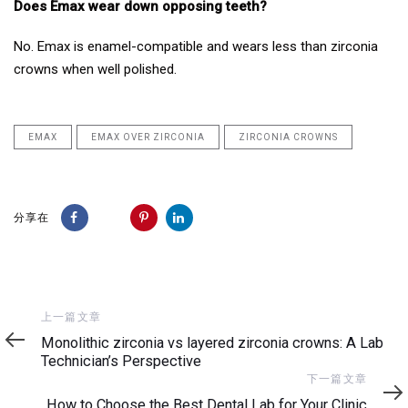
Does Emax wear down opposing teeth?
No. Emax is enamel-compatible and wears less than zirconia
crowns when well polished.
EMAX
EMAX OVER ZIRCONIA
ZIRCONIA CROWNS
分享在
上
上一篇文章
一
Monolithic zirconia vs layered zirconia crowns: A Lab
篇
Technician’s Perspective
文
下
下一篇文章
章
一
How to Choose the Best Dental Lab for Your Clinic