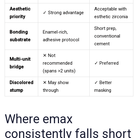
Aesthetic
Acceptable with
✓ Strong advantage
priority
esthetic zirconia
Short prep,
Bonding
Enamel-rich,
conventional
substrate
adhesive protocol
cement
✕ Not
Multi-unit
recommended
✓ Preferred
bridge
(spans >2 units)
Discolored
✕ May show
✓ Better
stump
through
masking
Where emax
consistently falls short