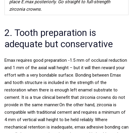
place E.max posteriorly. Go straight to full-strength
zirconia crowns.
2. Tooth preparation is
adequate but conservative
Emax requires good preparation -1.5 mm of occlusal reduction
and 1 mm of the axial wall height – but it will then reward your
effort with a very bondable surface. Bonding between Emax
and tooth structure is included in the strength of the
restoration when there is enough left enamel substrate to
cement. It is a true clinical benefit that zirconia crowns do not
provide in the same manner.
On the other hand, zirconia is
compatible with traditional cement and requires a minimum of
4 mm of vertical wall height to be held reliably. Where
mechanical retention is inadequate, emax adhesive bonding can