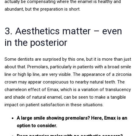
actually be compensating where the enamel is healthy and
abundant, but the preparation is short.
3. Aesthetics matter – even
in the posterior
Some dentists are surprised by this one, but it is more than just
about that. Premolars, particularly in patients with a broad smile
line or high lip line, are very visible. The appearance of a zirconia
crown may appear conspicuous to nearby natural teeth. The
chameleon effect of Emax, which is a variation of translucency
and shade of natural enamel, can be seen to make a tangible
impact on patient satisfaction in these situations.
A large smile showing premolars? Here, Emax is an
option to consider.