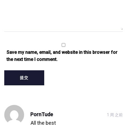
Save my name, email, and website in this browser for
the next time I comment.
发
PornTude
1 周 之前
表
All the best