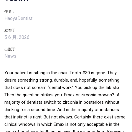
导
作者：
航
HaoyaDentist
发布于：
5 6 月, 2026
出版于：
News
Your patient is sitting in the chair. Tooth #30 is gone. They
desire something strong, durable, and, hopefully, something
that does not scream “dental work.” You pick up the lab slip.
Then the question strikes you: Emax or zirconia crowns? A
majority of dentists switch to zirconia in posteriors without
thinking for a second time. And in the majority of instances
that instinct is right. But not always. Certainly, there exist some
clinical windows in which Emax is not only acceptable in the
case of posterior teeth but is even the wiser option.
Knowing