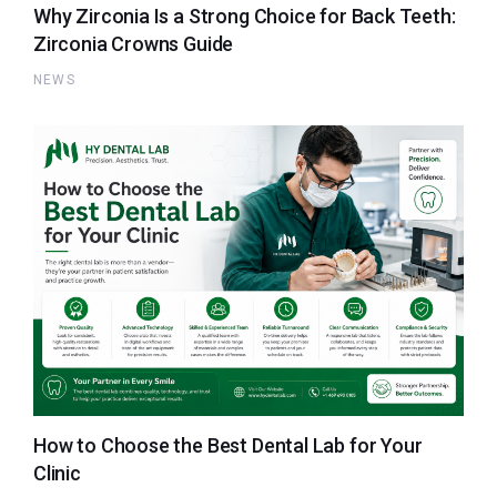
Why Zirconia Is a Strong Choice for Back Teeth:
Zirconia Crowns Guide
NEWS
How to Choose the Best Dental Lab for Your
Clinic