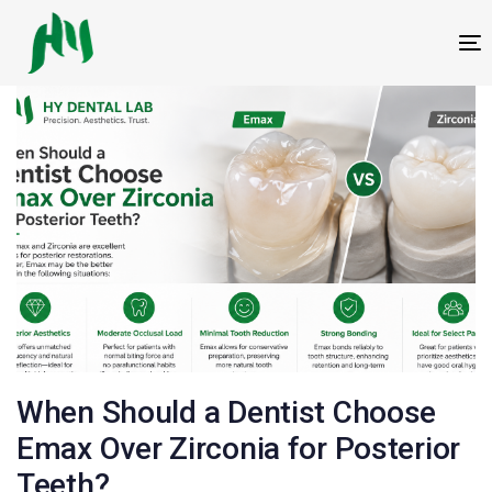
跳
跳
过
到
T
链
内
接
容
邮
When Should a Dentist Choose
政
Emax Over Zirconia for Posterior
Teeth?