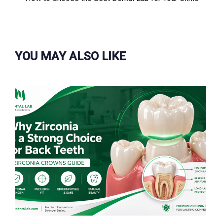
篇
文
章
YOU MAY ALSO LIKE