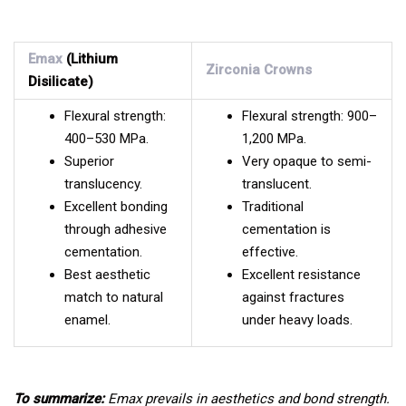
Emax
(Lithium
Zirconia Crowns
Disilicate)
Flexural strength:
Flexural strength: 900–
400–530 MPa.
1,200 MPa.
Superior
Very opaque to semi-
translucency.
translucent.
Excellent bonding
Traditional
through adhesive
cementation is
cementation.
effective.
Best aesthetic
Excellent resistance
match to natural
against fractures
enamel.
under heavy loads.
To summarize:
Emax prevails in aesthetics and bond strength.